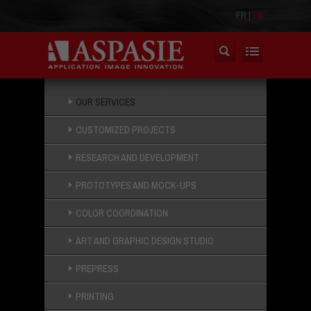
FR
|
EN
OUR SERVICES
CUSTOMIZED PROJECTS
RESEARCH AND DEVELOPMENT
PROTOTYPES AND MOCK-UPS
COLOR COORDINATION
ART AND GRAPHIC DESIGN STUDIO
PREPRESS
PRINTING