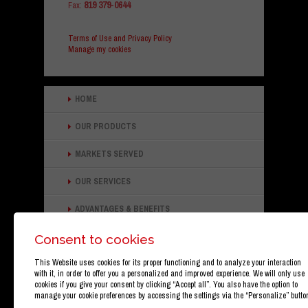
819 379-0644
Fax:
Terms of Use and Privacy Policy
Manage my cookies
HOME
OUR PRODUCTS
MARKETS SERVED
OUR SERVICES
ADVANTAGES & BENEFITS
ABOUT OUR COMPANY
Consent to cookies
This Website uses cookies for its proper functioning and to analyze your interaction
CONTACT INFORMATION
with it, in order to offer you a personalized and improved experience. We will only use
cookies if you give your consent by clicking “Accept all”. You also have the option to
manage your cookie preferences by accessing the settings via the “Personalize” butto