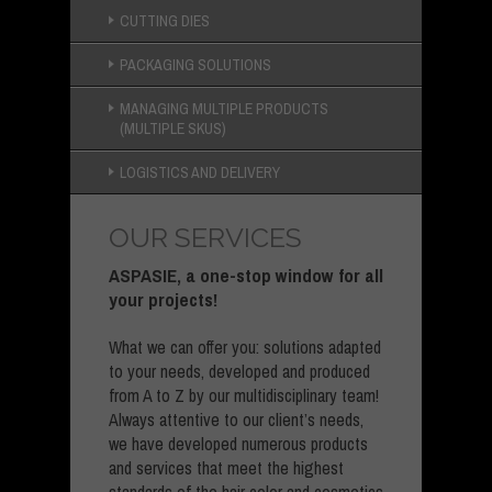
CUTTING DIES
PACKAGING SOLUTIONS
MANAGING MULTIPLE PRODUCTS
(MULTIPLE SKUS)
LOGISTICS AND DELIVERY
OUR SERVICES
ASPASIE, a one-stop window for all
your projects!
What we can offer you: solutions adapted
to your needs, developed and produced
from A to Z by our multidisciplinary team!
Always attentive to our client’s needs,
we have developed numerous products
and services that meet the highest