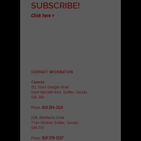
SUBSCRIBE!
Click here »
CONTACT INFORMATION
Canada
221, Saint-Georges street
Saint-Barnabé-Nord, Québec, Canada
G0X 2K0
819 264-2116
Phone:
2106, Bellefeuille street
Trois-Rivières Québec, Canada
G9A 3Y9
819 379-2157
Phone: