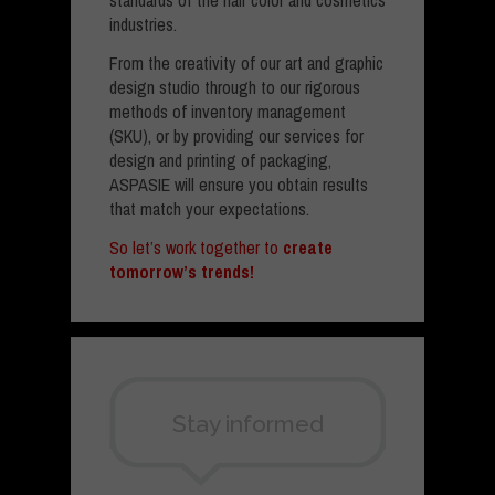
standards of the hair color and cosmetics
industries.
From the creativity of our art and graphic
design studio through to our rigorous
methods of inventory management
(SKU), or by providing our services for
design and printing of packaging,
ASPASIE will ensure you obtain results
that match your expectations.
So let’s work together to
create
tomorrow’s trends!
Stay informed